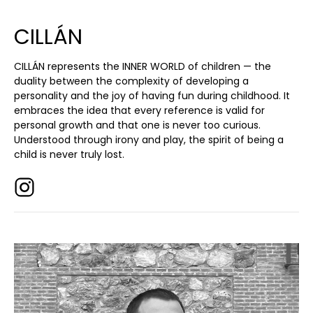
CILLÁN
CILLÁN represents the INNER WORLD of children — the
duality between the complexity of developing a
personality and the joy of having fun during childhood. It
embraces the idea that every reference is valid for
personal growth and that one is never too curious.
Understood through irony and play, the spirit of being a
child is never truly lost.