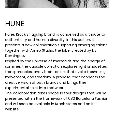
HUNE
Hune, Krack’s flagship brand, is conceived as a tribute to
authenticity and human diversity. In this edition, it
presents a new collaboration supporting emerging talent
together with Alineo Studio, the label created by Lis
Domínguez.
Inspired by the universe of mermaids and the energy of
summer, the capsule collection explores light silhouettes,
transparencies, and vibrant colors that evoke freshness,
movement, and freedom. A proposal that connects the
creative vision of both brands and brings their
experimental spirit into footwear.
The collaboration takes shape in four designs that will be
presented within the framework of 080 Barcelona Fashion
and will soon be available in Krack stores and on its
website.