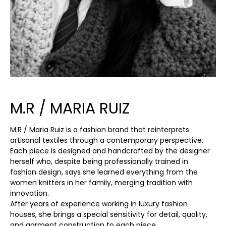
M.R / MARIA RUIZ
M.R / Maria Ruiz is a fashion brand that reinterprets
artisanal textiles through a contemporary perspective.
Each piece is designed and handcrafted by the designer
herself who, despite being professionally trained in
fashion design, says she learned everything from the
women knitters in her family, merging tradition with
innovation.
After years of experience working in luxury fashion
houses, she brings a special sensitivity for detail, quality,
and garment construction to each piece.