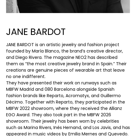
JANE BARDOT
JANE BARDOT is an artistic jewelry and fashion project
founded by María Blanco, the brand’s creative director,
and Diego Rivera. The magazine NEO2 has described
them as “the most creative jewelry brand in Spain.” Their
creations are genuine pieces of wearable art that leave
no one indifferent.
They have presented their work on runways such as
MBFW Madrid and 080 Barcelona alongside Spanish
fashion brands like Reparto, Acromatyx, and Guillermo
Décimo. Together with Reparto, they participated in the
MBFW 2022 showroom, where they received the Allianz
EGO Award. They also took part in the MBFW 2026
showroom. Their jewelry has been worn by celebrities
such as Marina Rivers, Inés Hernand, and Los Javis, and has
appeared in music videos by Emilia Mernes and Quevedo.