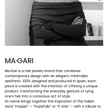
MA·GARI
Ma·Gari is a hair jewelry brand that combines
contemporary design with an elegant, minimalist
aesthetic. 100% designed and produced in Spain, each
piece is created with the intention of offering a unique
product, transforming the everyday gesture of tying
one’s hair into a conscious act of style.
Its name brings together the inspiration of the Italian
word “magari” — “hopefully” or “if only” — with a tribute to