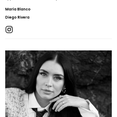
María Blanco
Diego Rivera