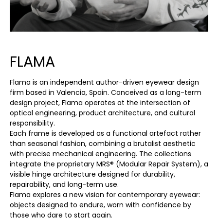
FLAMA
Flama is an independent author-driven eyewear design
firm based in Valencia, Spain. Conceived as a long-term
design project, Flama operates at the intersection of
optical engineering, product architecture, and cultural
responsibility.
Each frame is developed as a functional artefact rather
than seasonal fashion, combining a brutalist aesthetic
with precise mechanical engineering. The collections
integrate the proprietary MRS® (Modular Repair System), a
visible hinge architecture designed for durability,
repairability, and long-term use.
Flama explores a new vision for contemporary eyewear:
objects designed to endure, worn with confidence by
those who dare to start again.