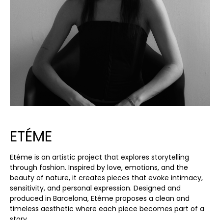
ETÉME
Etéme is an artistic project that explores storytelling
through fashion. Inspired by love, emotions, and the
beauty of nature, it creates pieces that evoke intimacy,
sensitivity, and personal expression. Designed and
produced in Barcelona, Etéme proposes a clean and
timeless aesthetic where each piece becomes part of a
story.