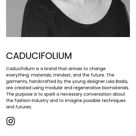
CADUCIFOLIUM
Caducifolium is a brand that arrives to change
everything: materials, mindset, and the future. The
garments, handcrafted by the young designer Laia Badia,
are created using modular and regenerative biomaterials.
The purpose is to spark a necessary conversation about
the fashion industry and to imagine possible techniques
and futures.