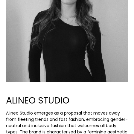
ALINEO STUDIO
Alineo Studio emerges as a proposal that moves away
from fleeting trends and fast fashion, embracing gender-
neutral and inclusive fashion that welcomes all body
types. The brand is characterized by a feminine aesthetic