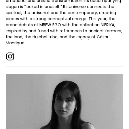
emotional and artistic transformation. Its accompanying
slogan is “locked in oneself.” Its universe connects the
spiritual, the artisanal, and the contemporary, creating
pieces with a strong conceptual charge. This year, the
brand debuts at MBFW EGO with the collection NIERIKA,
inspired by and fused with references to ancient farmers,
the land, the Huichol tribe, and the legacy of César
Manrique.