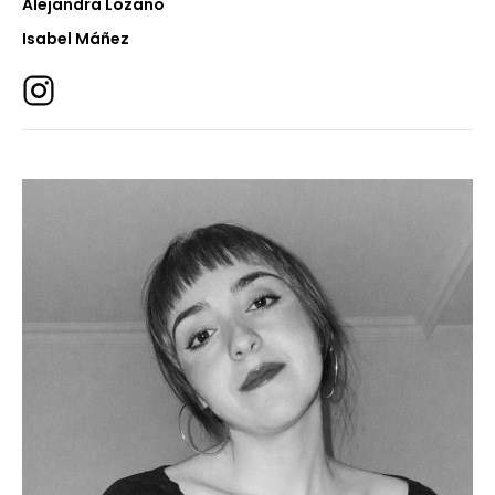
Alejandra Lozano
Isabel Máñez