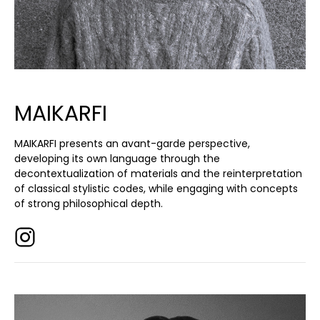
MAIKARFI
MAIKARFI presents an avant-garde perspective,
developing its own language through the
decontextualization of materials and the reinterpretation
of classical stylistic codes, while engaging with concepts
of strong philosophical depth.