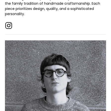
the family tradition of handmade craftsmanship. Each
piece prioritizes design, quality, and a sophisticated
personality.