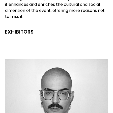
it enhances and enriches the cultural and social
dimension of the event, offering more reasons not
to miss it.
EXHIBITORS