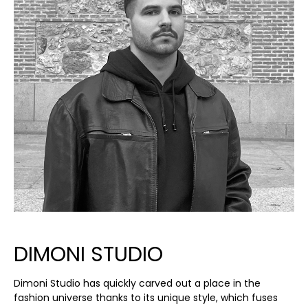
DIMONI STUDIO
Dimoni Studio has quickly carved out a place in the
fashion universe thanks to its unique style, which fuses