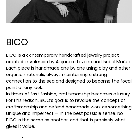
BICO
BICO is a contemporary handcrafted jewelry project
created in Valencia by Alejandra Lozano and Isabel Máñez.
Each piece is handmade one by one using clay and other
organic materials, always maintaining a strong
connection to the sea and designed to become the focal
point of any look.
In times of fast fashion, craftsmanship becomes a luxury.
For this reason, BICO’s goal is to revalue the concept of
craftsmanship and defend handmade work as something
unique and imperfect — in the best possible sense. No
BICO is the same as another, and that is precisely what
gives it value.