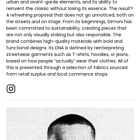
urban and avant-garde elements, and its ability to
reinvent the classic without losing its essence. The result?
A refreshing proposal that does not go unnoticed, both on
the streets and on stage. From its beginnings, Dimoni has
been committed to sustainability, creating pieces that
are not only visually striking but also responsible. The
brand combines high-quality materials with bold and
functional designs. Its DNA is defined by reinterpreting
streetwear garments such as T-shirts, hoodies, or jeans,
based on how people “actually” wear their clothes. All of
this is presented through a selection of fabrics sourced
from retail surplus and local commerce shops.