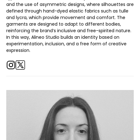
and the use of asymmetric designs, where silhouettes are
defined through hand-dyed elastic fabrics such as tulle
and lycra, which provide movement and comfort. The
garments are designed to adapt to different bodies,
reinforcing the brand’s inclusive and free-spirited nature.
In this way, Alineo Studio builds an identity based on
experimentation, inclusion, and a free form of creative
expression.