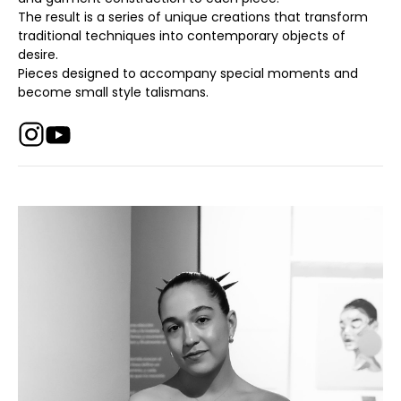
The result is a series of unique creations that transform
traditional techniques into contemporary objects of
desire.
Pieces designed to accompany special moments and
become small style talismans.