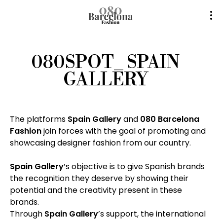
080SPOT_ SPAIN
GALLERY
The platforms
Spain Gallery
and
080 Barcelona
Fashion
join forces with the goal of promoting and
showcasing designer fashion from our country.
Spain Gallery
’s objective is to give Spanish brands
the recognition they deserve by showing their
potential and the creativity present in these
brands.
Through
Spain Gallery
’s support, the international