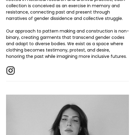
collection is conceived as an exercise in memory and
resistance, connecting past and present through
narratives of gender dissidence and collective struggle.
Our approach to pattern making and construction is non-
binary, creating garments that transcend gender codes
and adapt to diverse bodies. We exist as a space where
clothing becomes testimony, protest, and desire,
honoring the past while imagining more inclusive futures.