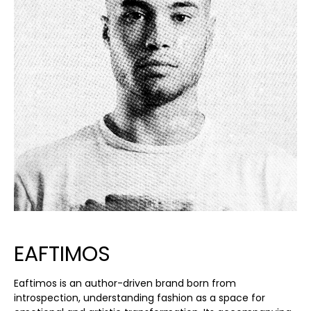
EAFTIMOS
Eaftimos is an author-driven brand born from
introspection, understanding fashion as a space for