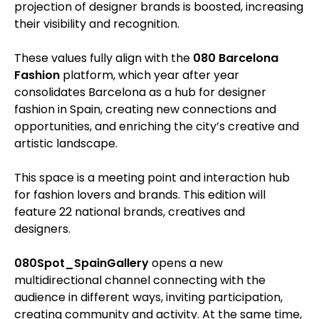
projection of designer brands is boosted, increasing
their visibility and recognition.
These values fully align with the
080 Barcelona
Fashion
platform, which year after year
consolidates Barcelona as a hub for designer
fashion in Spain, creating new connections and
opportunities, and enriching the city’s creative and
artistic landscape.
This space is a meeting point and interaction hub
for fashion lovers and brands. This edition will
feature 22 national brands, creatives and
designers.
080Spot_SpainGallery
opens a new
multidirectional channel connecting with the
audience in different ways, inviting participation,
creating community and activity. At the same time,