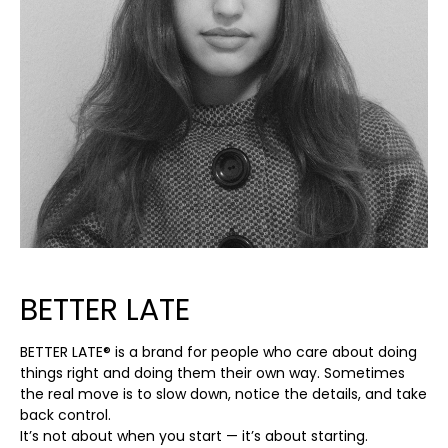
BETTER LATE
BETTER LATE® is a brand for people who care about doing
things right and doing them their own way. Sometimes
the real move is to slow down, notice the details, and take
back control.
It’s not about when you start — it’s about starting.