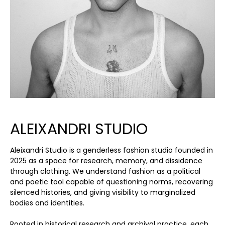
ALEIXANDRI STUDIO
Aleixandri Studio is a genderless fashion studio founded in
2025 as a space for research, memory, and dissidence
through clothing. We understand fashion as a political
and poetic tool capable of questioning norms, recovering
silenced histories, and giving visibility to marginalized
bodies and identities.
Rooted in historical research and archival practice, each