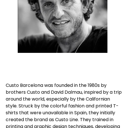
Custo Barcelona was founded in the 1980s by
brothers Custo and David Dalmau, inspired by a trip
around the world, especially by the Californian
style. Struck by the colorful fashion and printed T-
shirts that were unavailable in Spain, they initially
created the brand as Custo Line. They trained in
printing and graphic design techniques, developing