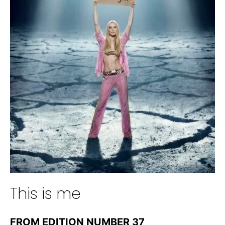
This is me
FROM EDITION NUMBER 37