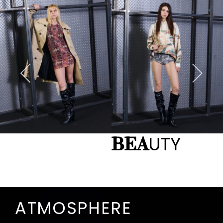
UTY
BEA
ATMOSPHERE