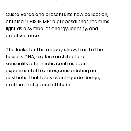
Custo Barcelona presents its new collection,
entitled “THIS IS ME” a proposal
that reclaims
light as a symbol of energy, identity, and
creative force.
The looks for the runway show, true to the
house’s DNA, explore architectural
sensuality,
chromatic contrasts, and
experimental textures,consolidating an
aesthetic that fuses
avant-garde design,
craftsmanship, and attitude