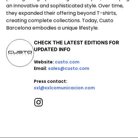
an innovative and sophisticated style. Over time,
they expanded their offering beyond T-shirts,
creating complete collections. Today, Custo
Barcelona embodies a unique lifestyle.
CHECK THE LATEST EDITIONS FOR
UPDATED INFO
Website:
custo.com
Email:
sales@custo.com
Press contact:
xxl@xxlcomunicacion.com