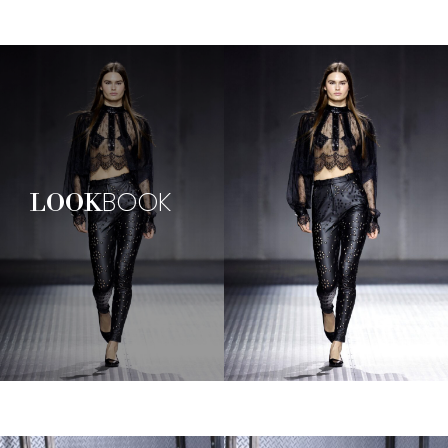
BOOK
LOOK