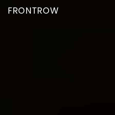
FRONTROW